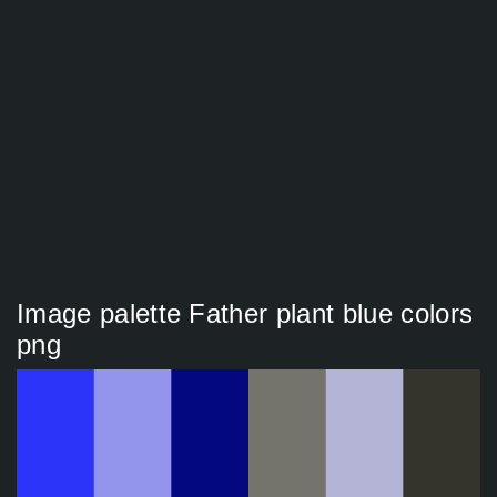
Image palette Father plant blue colors
png