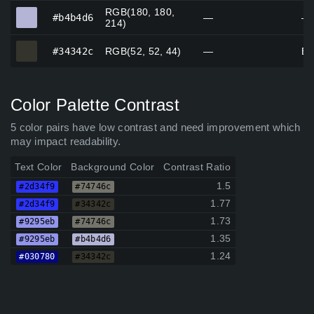
RGB(180, 180,
#b4b4d6
#b4b4d6
—
—
214)
#34342c
#34342c
RGB(52, 52, 44)
—
Bl
Color Palette Contrast
5 color pairs have low contrast and need improvement which
may impact readability.
Text Color
Background Color
Contrast Ratio
1.5
#2d34f9
#74746c
1.77
#2d34f9
#34342c
1.73
#9295eb
#74746c
1.35
#9295eb
#b4b4d6
1.24
#030780
#34342c