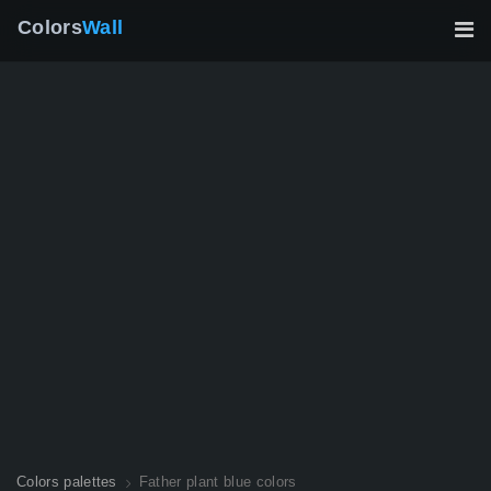
Colors
Wall
Colors palettes
Father plant blue colors