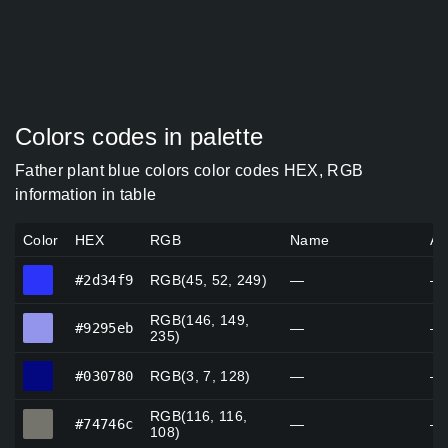
Colors codes in palette
Father plant blue colors color codes HEX, RGB
information in table
Color
HEX
RGB
Name
Al
#2d34f9
#2d34f9
RGB(45, 52, 249)
—
—
RGB(146, 149,
#9295eb
#9295eb
—
—
235)
#030780
#030780
RGB(3, 7, 128)
—
—
RGB(116, 116,
#74746c
#74746c
—
—
108)