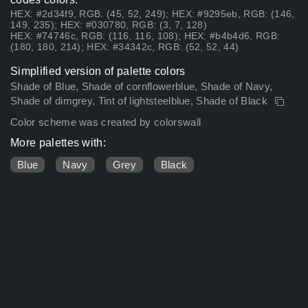
HEX: #2d34f9, RGB: (45, 52, 249); HEX: #9295eb, RGB: (146,
149, 235); HEX: #030780, RGB: (3, 7, 128)
HEX: #74746c, RGB: (116, 116, 108); HEX: #b4b4d6, RGB:
(180, 180, 214); HEX: #34342c, RGB: (52, 52, 44)
Simplified version of palette colors
Shade of Blue, Shade of cornflowerblue, Shade of Navy,
Shade of dimgrey, Tint of lightsteelblue, Shade of Black
Color scheme was created by colorswall
More palettes with:
Blue
Navy
Grey
Black