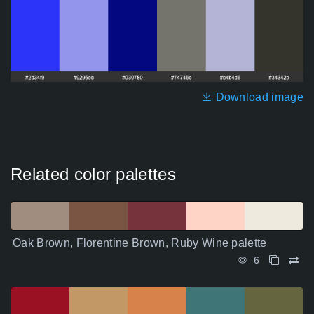
Download image
Related color palettes
Oak Brown, Florentine Brown, Ruby Wine palette
6