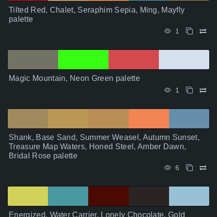
Tilted Red, Chalet, Seraphim Sepia, Ming, Mayfly
palette
1
Magic Mountain, Neon Green palette
1
Shank, Base Sand, Summer Weasel, Autumn Sunset,
Treasure Map Waters, Honed Steel, Amber Dawn,
Bridal Rose palette
6
Energized, Water Carrier, Lonely Chocolate, Gold