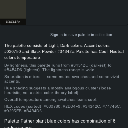
#34342c
Sign In
to save palette in collection
The palette consists of Light, Dark colors. Accent colors
#030780 and Black Powder #34342c. Palette has Cool, Neutral
colors temperature.
By lightness, this palette runs from #34342C (darkest) to
#B4B4D6 (lightest). The lightness range is wide.
Saturation is mixed — some muted swatches and some vivid
accents.
Hue spacing suggests a mostly analogous cluster (loose
heuristic, not a strict color-theory label).
Overall temperature among swatches leans cool.
HEX codes (sorted): #030780, #2D34F9, #34342C, #74746C,
#9295EB, #B4B4D6
Palette Father plant blue colors has combination of 6
codes colors: