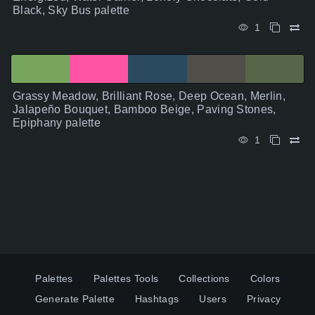
Black, Sky Bus palette
1
Grassy Meadow, Brilliant Rose, Deep Ocean, Merlin,
Jalapeño Bouquet, Bamboo Beige, Paving Stones,
Epiphany palette
1
Palettes
Palettes Tools
Collections
Colors
Generate Palette
Hashtags
Users
Privacy