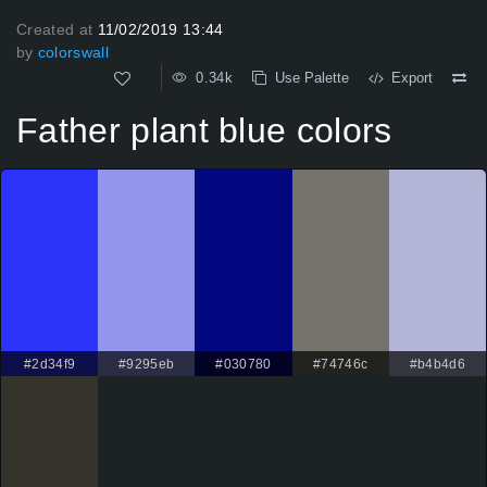
Created at
11/02/2019 13:44
by
colorswall
0.34k
Use Palette
Export
Father plant blue colors
#2d34f9
#9295eb
#030780
#74746c
#b4b4d6