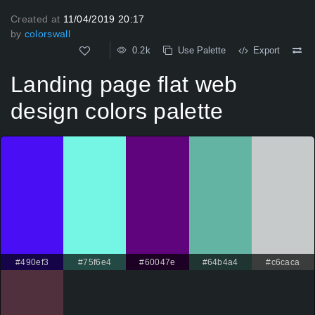
Created at
11/04/2019 20:17
by
colorswall
0.2k
Use Palette
Export
Landing page flat web
design colors palette
#490ef3
#75f6e4
#60047e
#64b4a4
#c6caca