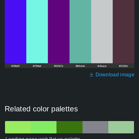
Download image
Related color palettes