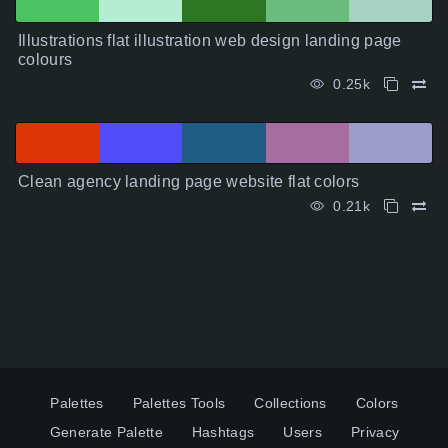
Illustrations flat illustration web design landing page
colours
0.25k
Clean agency landing page website flat colors
0.21k
Palettes
Palettes Tools
Collections
Colors
Generate Palette
Hashtags
Users
Privacy