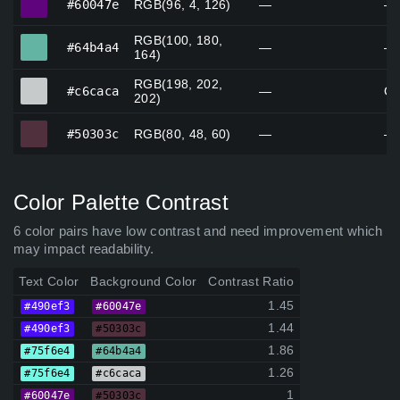
#60047e
RGB(96, 4, 126)
—
—
RGB(100, 180,
#64b4a4
#64b4a4
—
—
164)
RGB(198, 202,
#c6caca
#c6caca
—
Gr
202)
#50303c
#50303c
RGB(80, 48, 60)
—
—
Color Palette Contrast
6 color pairs have low contrast and need improvement which
may impact readability.
Text Color
Background Color
Contrast Ratio
1.45
#490ef3
#60047e
1.44
#490ef3
#50303c
1.86
#75f6e4
#64b4a4
1.26
#75f6e4
#c6caca
1
#60047e
#50303c