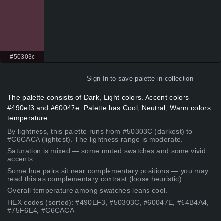
#50303c
Sign In
to save palette in collection
The palette consists of Dark, Light colors. Accent colors
#490ef3 and #60047e. Palette has Cool, Neutral, Warm colors
temperature.
By lightness, this palette runs from #50303C (darkest) to
#C6CACA (lightest). The lightness range is moderate.
Saturation is mixed — some muted swatches and some vivid
accents.
Some hue pairs sit near complementary positions — you may
read this as complementary contrast (loose heuristic).
Overall temperature among swatches leans cool.
HEX codes (sorted): #490EF3, #50303C, #60047E, #64B4A4,
#75F6E4, #C6CACA