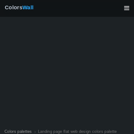
Colors
Wall
Colors palettes
Landing page flat web design colors palette