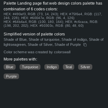
Palette Landing page flat web design colors palette has
combination of 6 codes colors:
HEX: #490ef3, RGB: (73, 14, 243); HEX: #75f6e4, RGB: (117,
246, 228); HEX: #60047e, RGB: (96, 4, 126)
HEX: #64b4a4, RGB: (100, 180, 164); HEX: #c6caca, RGB:
(198, 202, 202); HEX: #50303c, RGB: (80, 48, 60)
Simplified version of palette colors
Shade of Blue, Shade of turquoise, Shade of indigo, Shade of
lightseagreen, Shade of Silver, Shade of Purple
Color scheme was created by colorswall
More palettes with:
Blue
Turquoise
Indigo
Teal
Silver
Purple