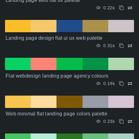
Landing page web flat ux palette
0.22k
Landing page design flat ui ux web palette
0.31k
Flat webdesign landing page agency colours
0.19k
Web minimal flat landing page colors palette
0.23k