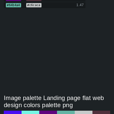
1.47
#64b4a4
#c6caca
Image palette Landing page flat web
design colors palette png