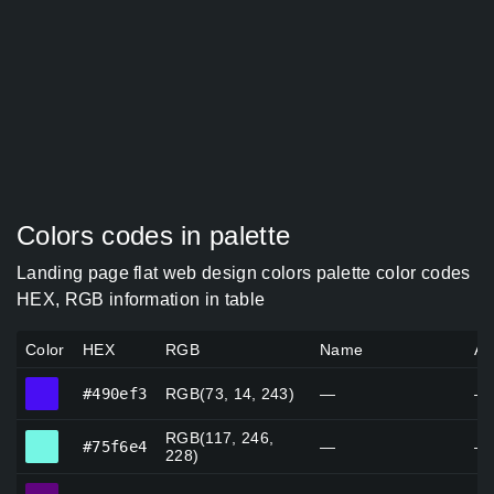
Colors codes in palette
Landing page flat web design colors palette color codes
HEX, RGB information in table
Color
HEX
RGB
Name
Al
#490ef3
#490ef3
RGB(73, 14, 243)
—
—
RGB(117, 246,
#75f6e4
#75f6e4
—
—
228)
#60047e