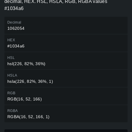
decimal, HEX. HSL, HSLA, RGB, RGBA values
#1034a6
Decimal
1062054
HEX
#1034a6
HSL
hsl(226, 82%, 36%)
HSLA
hsla(226, 82%, 36%, 1)
RGB
RGB(16, 52, 166)
RGBA
RGBA(16, 52, 166, 1)