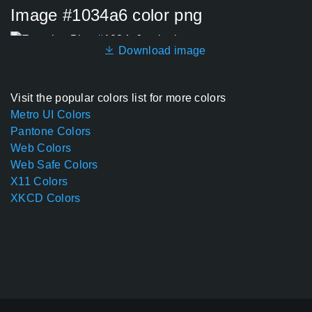
Image #1034a6 color png
Download image
Visit the popular colors list for more colors
Metro UI Colors
Pantone Colors
Web Colors
Web Safe Colors
X11 Colors
XKCD Colors