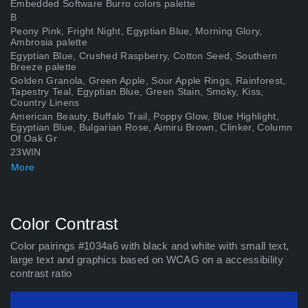
Embedded Software Burro colors palette
В
Peony Pink, Fright Night, Egyptian Blue, Morning Glory,
Ambrosia palette
Egyptian Blue, Crushed Raspberry, Cotton Seed, Southern
Breeze palette
Golden Granola, Green Apple, Sour Apple Rings, Rainforest,
Tapestry Teal, Egyptian Blue, Green Stain, Smoky, Kiss,
Country Linens
American Beauty, Buffalo Trail, Poppy Glow, Blue Highlight,
Egyptian Blue, Bulgarian Rose, Aimiru Brown, Clinker, Column
Of Oak Gr
23WIN
Antique Chest, Long Lake, Egyptian Blue, Rhapsody Rap,
More
Sunset Red, Concrete Jungle, Lead Ore, Awaken, Filtered
Light, Heath Grey p
bwing1org
Construction Zone palette
Color Contrast
Golden History, Marigold Yellow, Egyptian Blue, Linnea
Blossom palette
Color pairings #1034a6 with black and white with small text,
Saveloy, Pirate&#39;s Hook, Hexos Palesun, Egyptian Blue,
large text and graphics based on WCAG on a accessibility
Purple Emperor, Violet Ink, Dried Magenta, Turkish Rose,
contrast ratio
Dusky Pink, Fedora,
UK88
Kèo nhà cái