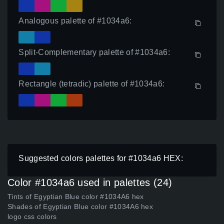
Analogous palette of #1034a6:
Split-Complementary palette of #1034a6:
Rectangle (tetradic) palette of #1034a6:
Suggested colors palettes for #1034a6 HEX:
Color #1034a6 used in palettes (24)
Tints of Egyptian Blue color #1034A6 hex
Shades of Egyptian Blue color #1034A6 hex
logo css colors