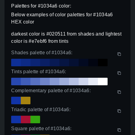
Palettes for #1034a6 color:
Below examples of color palettes for #1034a6
HEX color
darkest color is #020511 from shades and lightest
color is #e7ebf6 from tints
Shades palette of #1034a6:
Tints palette of #1034a6:
Complementary palette of #1034a6:
Triadic palette of #1034a6:
Square palette of #1034a6: