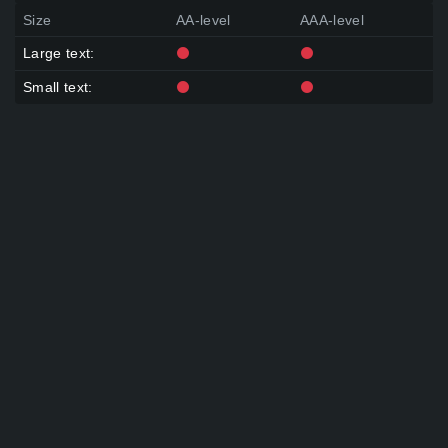
Size
AA-level
AAA-level
Large text:
Small text: