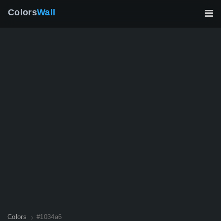
Colors
Wall
Colors
#1034a6