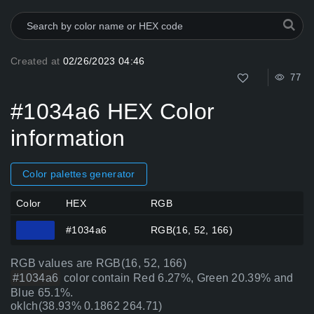
Created at
02/26/2023 04:46
77
#1034a6 HEX Color
information
Color palettes generator
Color
HEX
RGB
#1034a6
RGB(16, 52, 166)
RGB values are RGB(16, 52, 166)
#1034a6
color contain Red 6.27%, Green 20.39% and
Blue 65.1%.
oklch(38.93% 0.1862 264.71)