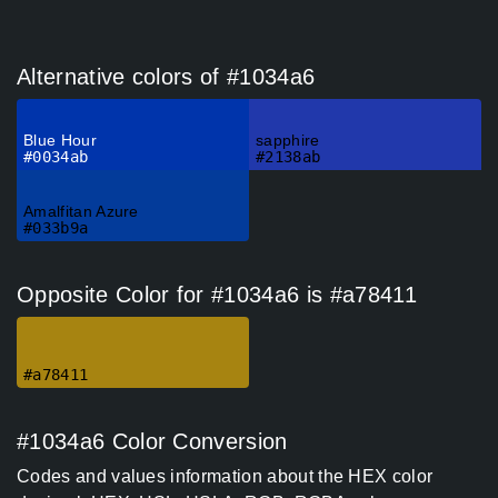
Alternative colors of #1034a6
Blue Hour
sapphire
#0034ab
#2138ab
Amalfitan Azure
#033b9a
Opposite Color for #1034a6 is #a78411
#a78411
#1034a6 Color Conversion
Codes and values information about the HEX color