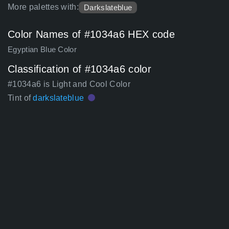
More palettes with:
Darkslateblue
Color Names of #1034a6 HEX code
Egyptian Blue Color
Classification of #1034a6 color
#1034a6 is Light and Cool Color
Tint of
darkslateblue