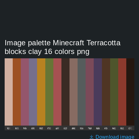
Image palette Minecraft Terracotta
blocks clay 16 colors png
Download image