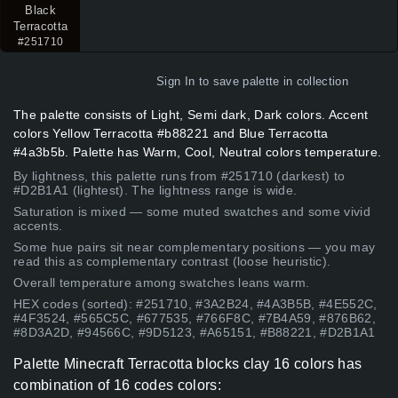
Black
Terracotta
#251710
Sign In
to save palette in collection
The palette consists of Light, Semi dark, Dark colors. Accent
colors Yellow Terracotta #b88221 and Blue Terracotta
#4a3b5b. Palette has Warm, Cool, Neutral colors temperature.
By lightness, this palette runs from #251710 (darkest) to
#D2B1A1 (lightest). The lightness range is wide.
Saturation is mixed — some muted swatches and some vivid
accents.
Some hue pairs sit near complementary positions — you may
read this as complementary contrast (loose heuristic).
Overall temperature among swatches leans warm.
HEX codes (sorted): #251710, #3A2B24, #4A3B5B, #4E552C,
#4F3524, #565C5C, #677535, #766F8C, #7B4A59, #876B62,
#8D3A2D, #94566C, #9D5123, #A65151, #B88221, #D2B1A1
Palette Minecraft Terracotta blocks clay 16 colors has
combination of 16 codes colors: