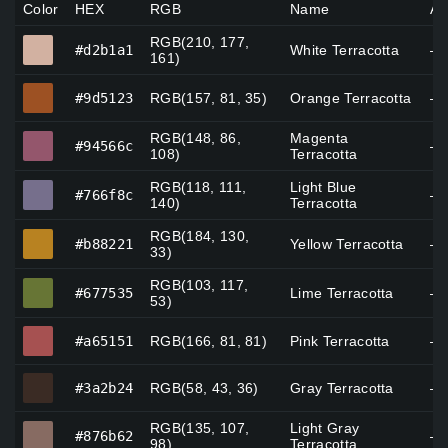
Color
HEX
RGB
Name
Al
RGB(210, 177,
#d2b1a1
#d2b1a1
White Terracotta
—
161)
#9d5123
#9d5123
RGB(157, 81, 35)
Orange Terracotta
—
RGB(148, 86,
Magenta
#94566c
#94566c
—
108)
Terracotta
RGB(118, 111,
Light Blue
#766f8c
#766f8c
—
140)
Terracotta
RGB(184, 130,
#b88221
#b88221
Yellow Terracotta
—
33)
RGB(103, 117,
#677535
#677535
Lime Terracotta
—
53)
#a65151
#a65151
RGB(166, 81, 81)
Pink Terracotta
—
#3a2b24
#3a2b24
RGB(58, 43, 36)
Gray Terracotta
—
RGB(135, 107,
Light Gray
#876b62
#876b62
—
98)
Terracotta