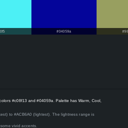
0f5
#04059a
#9
t colors #c08f13 and #04059a. Palette has Warm, Cool,
est) to #ACB6A0 (lightest). The lightness range is
some vivid accents.