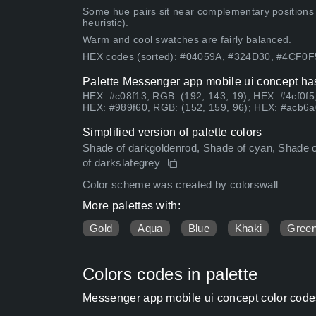
Some hue pairs sit near complementary positions
heuristic).
Warm and cool swatches are fairly balanced.
HEX codes (sorted): #04059A, #324D30, #4CF0
Palette Messenger app mobile ui concept has
HEX: #c08f13, RGB: (192, 143, 19); HEX: #4cf0f5
HEX: #989f60, RGB: (152, 159, 96); HEX: #acb6a
Simplified version of palette colors
Shade of darkgoldenrod, Shade of cyan, Shade of
of darkslategrey
Color scheme was created by colorswall
More palettes with:
Gold
Aqua
Blue
Khaki
Gree
Colors codes in palette
Messenger app mobile ui concept color code