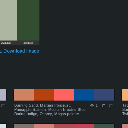
Download image
Burning Sand, Martian Ironcrust,
Tac
1
Pineapple Salmon, Medium Electric Blue,
San
Daring Indigo, Osprey, Magos palette
Twi