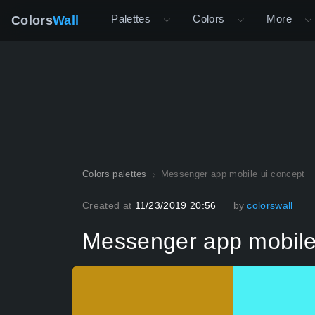
Palettes
Colors
More
Colors
Wall
Colors palettes
Messenger app mobile ui concept
Created at
11/23/2019 20:56
by
colorswall
Messenger app mobile