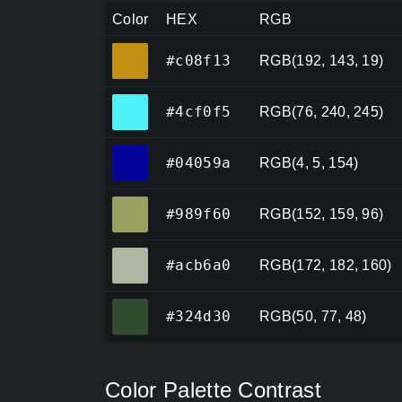
Color
HEX
RGB
#c08f13
#c08f13
RGB(192, 143, 19)
#4cf0f5
#4cf0f5
RGB(76, 240, 245)
#04059a
#04059a
RGB(4, 5, 154)
#989f60
#989f60
RGB(152, 159, 96)
#acb6a0
#acb6a0
RGB(172, 182, 160)
#324d30
#324d30
RGB(50, 77, 48)
Color Palette Contrast