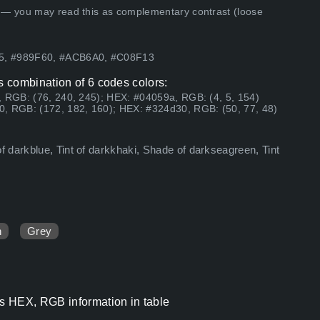
 — you may read this as complementary contrast (loose
F5, #989F60, #ACB6A0, #C08F13
 combination of 6 codes colors:
, RGB: (76, 240, 245); HEX: #04059a, RGB: (4, 5, 154)
0, RGB: (172, 182, 160); HEX: #324d30, RGB: (50, 77, 48)
 darkblue, Tint of darkkhaki, Shade of darkseagreen, Tint
n
Grey
s HEX, RGB information in table