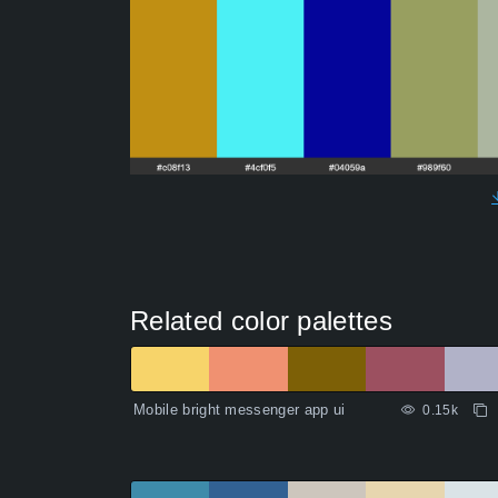
Related color palettes
Mobile bright messenger app ui
0.15k