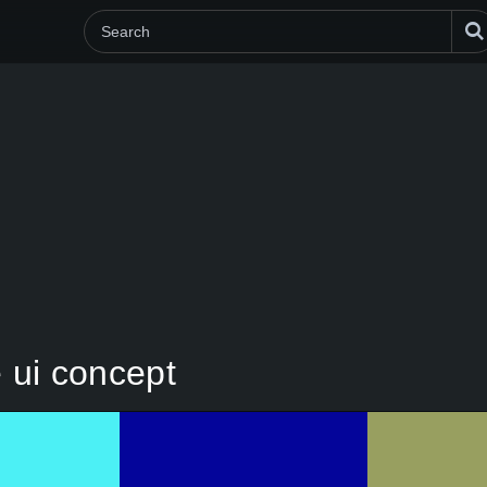
 ui concept