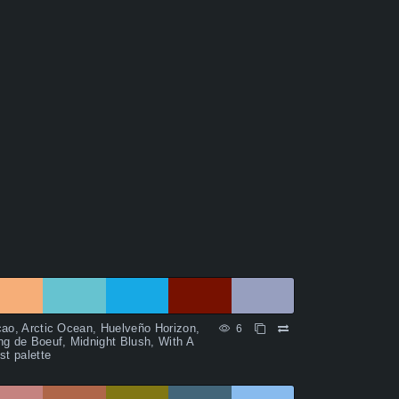
ao, Arctic Ocean, Huelveño Horizon,
6
g de Boeuf, Midnight Blush, With A
st palette