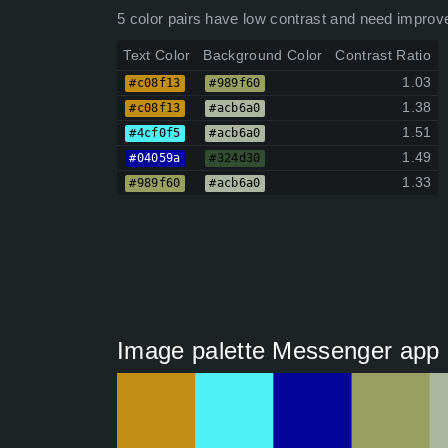
5 color pairs have low contrast and need improv
Text Color
Background Color
Contrast Ratio
1.03
#c08f13
#989f60
1.38
#c08f13
#acb6a0
1.51
#4cf0f5
#acb6a0
1.49
#04059a
#324d30
1.33
#989f60
#acb6a0
Image palette Messenger app 