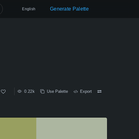
Generate Palette
English
0.22k
Use Palette
Export