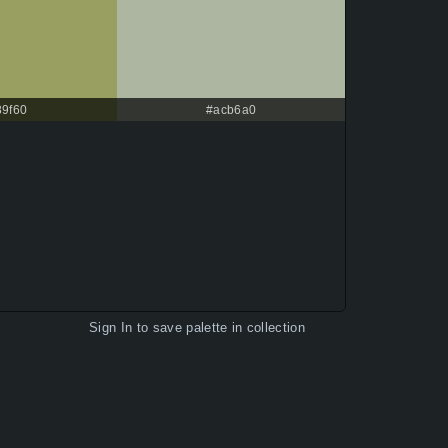
89f60
#acb6a0
Sign In
to save palette in collection