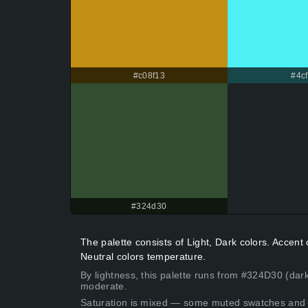
#c08f13
#4cf
#324d30
The palette consists of Light, Dark colors. Accen
Neutral colors temperature.
By lightness, this palette runs from #324D30 (dark
moderate.
Saturation is mixed — some muted swatches and 