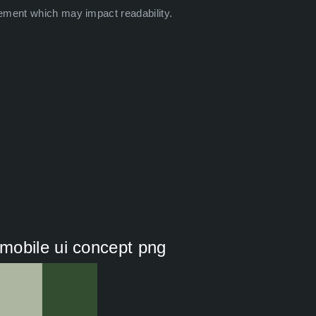
ement which may impact readability.
mobile ui concept png