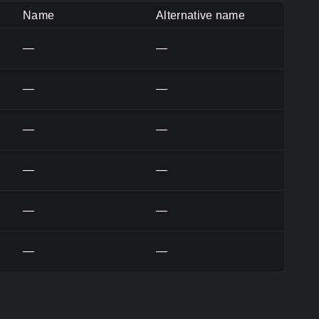
Name
Alternative name
—
—
—
—
—
—
—
—
—
—
—
—