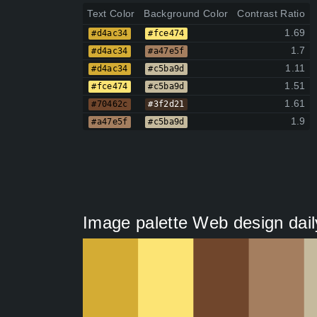
Text Color
Background Color
Contrast Ratio
1.69
#d4ac34
#fce474
1.7
#d4ac34
#a47e5f
1.11
#d4ac34
#c5ba9d
1.51
#fce474
#c5ba9d
1.61
#70462c
#3f2d21
1.9
#a47e5f
#c5ba9d
Image palette Web design dail