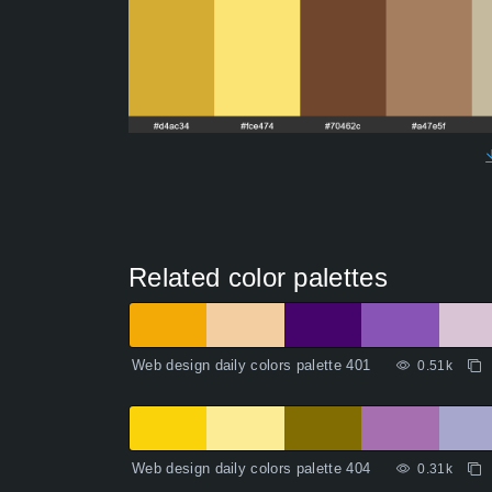
Related color palettes
Web design daily colors palette 401
0.51k
Web design daily colors palette 404
0.31k