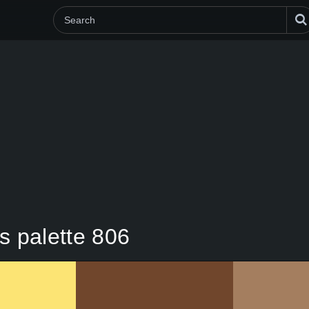
s palette 806