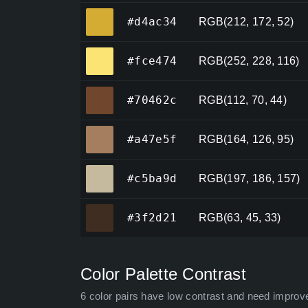
#d4ac34
#d4ac34
RGB(212, 172, 52)
#fce474
#fce474
RGB(252, 228, 116)
#70462c
#70462c
RGB(112, 70, 44)
#a47e5f
#a47e5f
RGB(164, 126, 95)
#c5ba9d
#c5ba9d
RGB(197, 186, 157)
#3f2d21
#3f2d21
RGB(63, 45, 33)
Color Palette Contrast
6 color pairs have low contrast and need improv