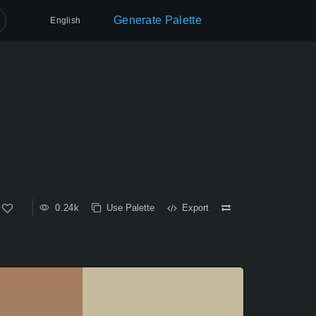
Generate Palette
English
0.24k
Use Palette
Export