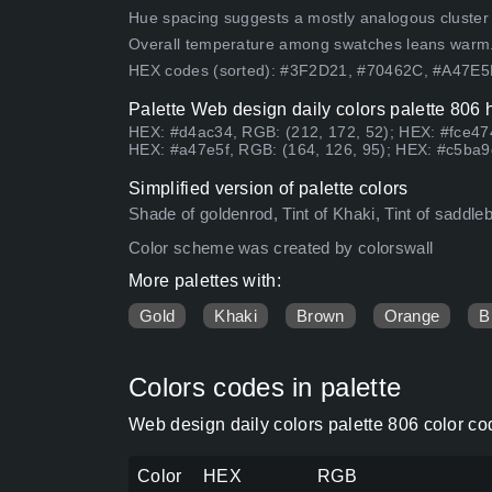
Hue spacing suggests a mostly analogous cluster (lo
Overall temperature among swatches leans warm
HEX codes (sorted): #3F2D21, #70462C, #A47E
Palette Web design daily colors palette 806 
HEX: #d4ac34, RGB: (212, 172, 52); HEX: #fce474
HEX: #a47e5f, RGB: (164, 126, 95); HEX: #c5ba9d
Simplified version of palette colors
Shade of goldenrod, Tint of Khaki, Tint of saddle
Color scheme was created by colorswall
More palettes with:
Gold
Khaki
Brown
Orange
B
Colors codes in palette
Web design daily colors palette 806 color c
Color
HEX
RGB