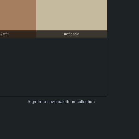
47e5f
#c5ba9d
Sign In
to save palette in collection