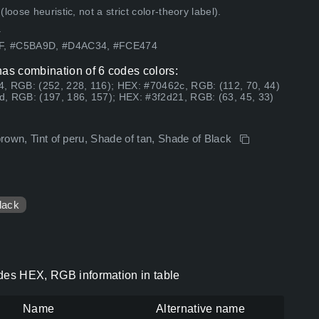
ose heuristic, not a strict color-theory label).
.
5F, #C5BA9D, #D4AC34, #FCE474
has combination of 6 codes colors:
, RGB: (252, 228, 116); HEX: #70462c, RGB: (112, 70, 44)
, RGB: (197, 186, 157); HEX: #3f2d21, RGB: (63, 45, 33)
brown, Tint of peru, Shade of tan, Shade of Black
lack
odes HEX, RGB information in table
Name
Alternative name