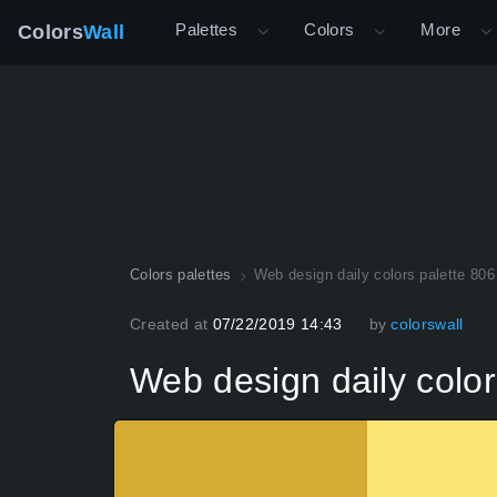
Palettes
Colors
More
Colors
Wall
Colors palettes
Web design daily colors palette 806
Created at
07/22/2019 14:43
by
colorswall
Web design daily color