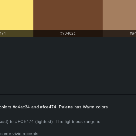
474
#70462c
#a
t colors #d4ac34 and #fce474. Palette has Warm colors
est) to #FCE474 (lightest). The lightness range is
some vivid accents.