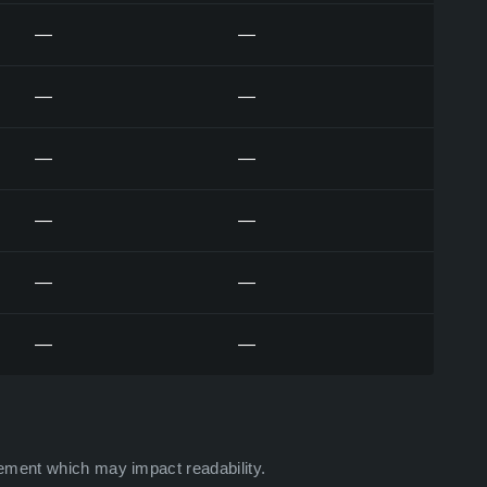
—
—
—
—
—
—
—
—
—
—
—
—
ement which may impact readability.