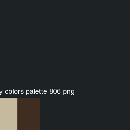
y colors palette 806 png