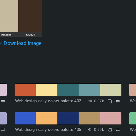
Download image
Web design daily colors palette 402
Web
0.37k
Web design daily colors palette 405
Web
0.29k