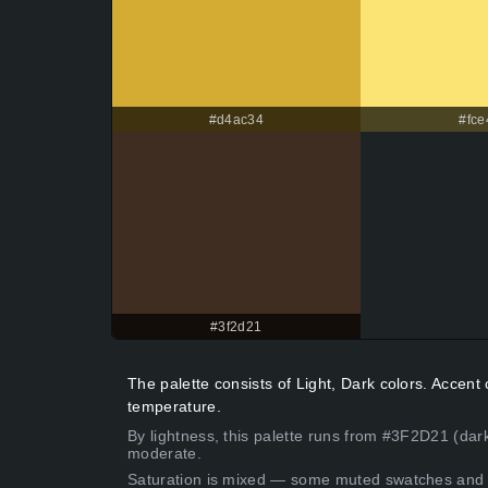
#d4ac34
#fce
#3f2d21
The palette consists of Light, Dark colors. Accen
temperature.
By lightness, this palette runs from #3F2D21 (dark
moderate.
Saturation is mixed — some muted swatches and 