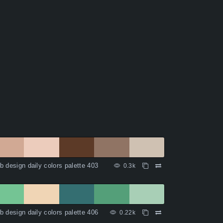
 design daily colors palette 403
0.3k
 design daily colors palette 406
0.22k