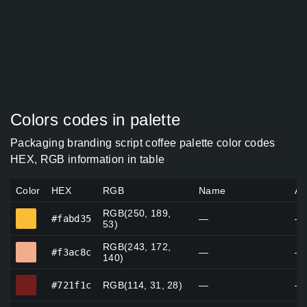
Colors codes in palette
Packaging branding script coffee palette color codes
HEX, RGB information in table
Color
HEX
RGB
Name
Al
RGB(250, 189,
#fabd35
#fabd35
—
—
53)
RGB(243, 172,
#f3ac8c
#f3ac8c
—
—
140)
#721f1c
#721f1c
RGB(114, 31, 28)
—
—