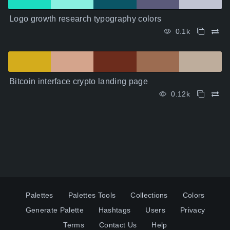
Logo growth research typography colors
0.1k
Bitcoin interface crypto landing page
0.12k
Palettes
Palettes Tools
Collections
Colors
Generate Palette
Hashtags
Users
Privacy
Terms
Contact Us
Help