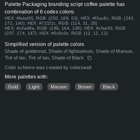
Palette Packaging branding script coffee palette has
combination of 6 codes colors:
HEX: #fabd35, RGB: (250, 189, 53); HEX: #f3ac8c, RGB: (243,
172, 140); HEX: #721f1c, RGB: (114, 31, 28)
HEX: #c4a48a, RGB: (196, 164, 138); HEX: #cfae93, RGB:
(207, 174, 147); HEX: #0c0c0c, RGB: (12, 12, 12)
Simplified version of palette colors
Shade of goldenrod, Shade of lightsalmon, Shade of Maroon,
Tint of tan, Tint of tan, Shade of Black
Color scheme was created by colorswall
More palettes with:
Gold
Light
Maroon
Brown
Black