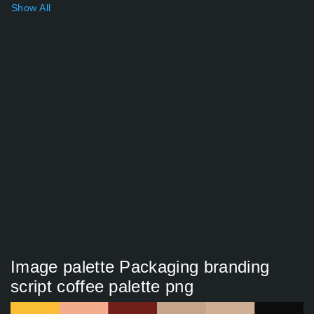
Show All
Image palette Packaging branding
script coffee palette png