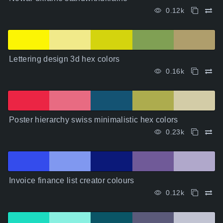
0.12k
Lettering design 3d hex colors
0.16k
Poster hierarchy swiss minimalistic hex colors
0.23k
Invoice finance list creator colours
0.12k