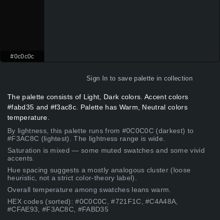
#0c0c0c
Sign In
to save palette in collection
The palette consists of Light, Dark colors. Accent colors
#fabd35 and #f3ac8c. Palette has Warm, Neutral colors
temperature.
By lightness, this palette runs from #0C0C0C (darkest) to
#F3AC8C (lightest). The lightness range is wide.
Saturation is mixed — some muted swatches and some vivid
accents.
Hue spacing suggests a mostly analogous cluster (loose
heuristic, not a strict color-theory label).
Overall temperature among swatches leans warm.
HEX codes (sorted): #0C0C0C, #721F1C, #C4A48A,
#CFAE93, #F3AC8C, #FABD35