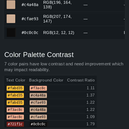
RGB(196, 164,
#c4a48a
#c4a48a
—
—
138)
RGB(207, 174,
#cfae93
#cfae93
—
—
147)
#0c0c0c
#0c0c0c
RGB(12, 12, 12)
—
Bl
Color Palette Contrast
7 color pairs have low contrast and need improvement which
may impact readability.
Text Color
Background Color
Contrast Ratio
1.11
#fabd35
#f3ac8c
1.37
#fabd35
#c4a48a
1.22
#fabd35
#cfae93
1.22
#f3ac8c
#c4a48a
1.09
#f3ac8c
#cfae93
1.79
#721f1c
#0c0c0c