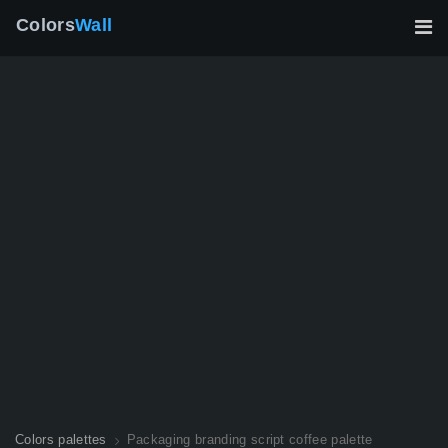
Colors
Wall
Colors palettes
Packaging branding script coffee palette