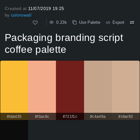
Created at
11/07/2019 19:25
by
colorswall
0.23k
Use Palette
Export
Packaging branding script
coffee palette
#fabd35
#f3ac8c
#721f1c
#c4a48a
#cfae93