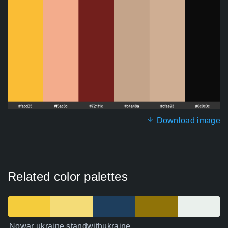
Download image
Related color palettes
Nowar ukraine standwithukraine